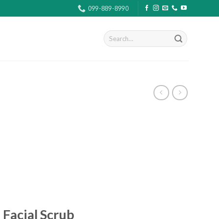
099-889-8990
Search
for:
 Facial Scrub