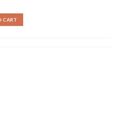
b quantity
O CART