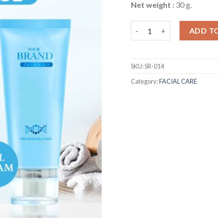
Net weight :
30 g.
Acne Clear Gel Facial Scru
ADD T
SKU:
SR-014
Category:
FACIAL CARE