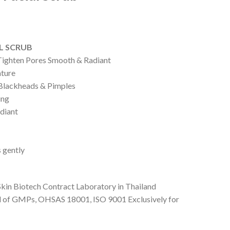
AL SCRUB
 Tighten Pores Smooth & Radiant
ature
lackheads & Pimples
ing
diant
s gently
Skin Biotech Contract Laboratory in Thailand
d of GMPs, OHSAS 18001, ISO 9001 Exclusively for