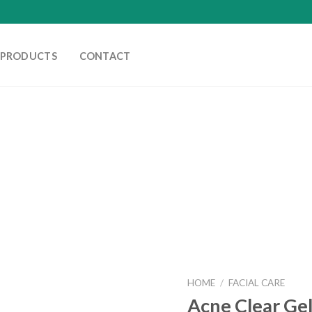
PRODUCTS
CONTACT
HOME
/
FACIAL CARE
Acne Clear Gel