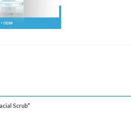
acial Scrub”