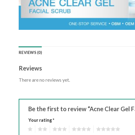
REVIEWS (0)
Reviews
There are no reviews yet.
Be the first to review “Acne Clear Gel F
Your rating
*
1
2
3
4
5