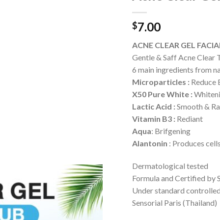
7.00
$
ACNE CLEAR GEL FACI
Gentle & Saff Acne Clear
6 main ingredients from n
Microparticles :
Reduce B
X50 Pure White :
Whiten
Lactic Acid :
Smooth & Ra
Vitamin B3 :
Rediant
Aqua
: Brifgening
Alantonin
: Produces cell
Dermatological tested
Formula and Certified by 
Under standard controlle
Sensorial Paris (Thailand)