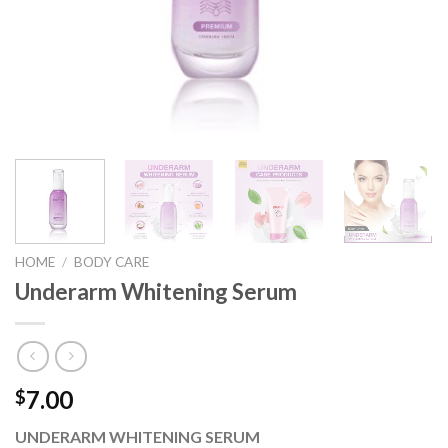
HOME
/
BODY CARE
Underarm Whitening Serum
7.00
$
UNDERARM WHITENING SERUM