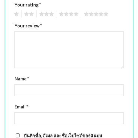
Your rating
*
1
2
3
4
5
Your review
*
Name
*
Email
*
บันทึกชื่อ, อีเมล และชื่อเว็บไซต์ของฉันบน