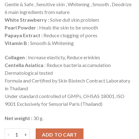
Gentle & Safe , Sensitive skin , Whitening , Smooth , Deodrize
6 main ingredients from nature
White Strawberry :
Solve dull skin problem
Pearl Powder :
Heals the skin to be smooth
Papaya Extract :
Reduce clogging of pores
Vitamin B :
Smooth & Whitening
Collagen
: Increase elasticty, Reduce erinkles
Centella Asiatica
: Reduce bacteria accumulation
Dermatological tested
Formula and Certified by Skin Biotech Contract Laboratory
in Thailand
Under standard controlled of GMPs, OHSAS 18001, ISO
9001 Exclusively for Sensorial Paris (Thailand)
Net weight :
30 g.
Underarm Whitening Serum quantity
ADD TO CART