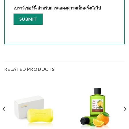
เบราว์เซอร์นี้ สำหรับการแสดงความเห็นครั้งถัดไป
RELATED PRODUCTS