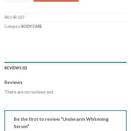
SKU:
SR-027
Category:
BODY CARE
REVIEWS (0)
Reviews
There are no reviews yet.
Be the first to review “Underarm Whitening
Serum”