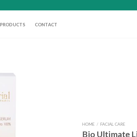
PRODUCTS
CONTACT
HOME
/
FACIAL CARE
Bio Ultimate L