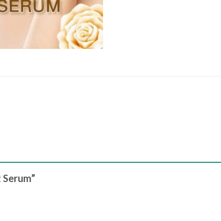
ft Serum”