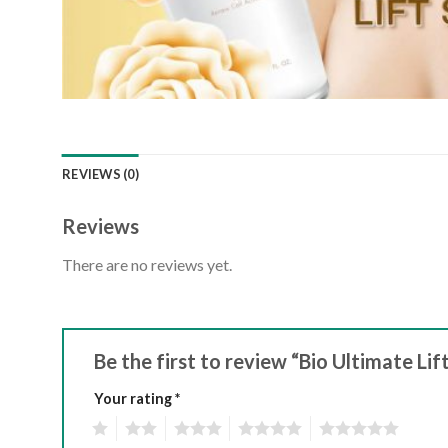
REVIEWS (0)
Reviews
There are no reviews yet.
Be the first to review “Bio Ultimate Li
Your rating
*
1
2
3
4
5