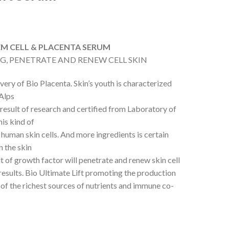
TEM CELL & PLACENTA SERUM
NG, PENETRATE AND RENEW CELL SKIN
very of Bio Placenta. Skin’s youth is characterized
 Alps
result of research and certified from Laboratory of
is kind of
a human skin cells. And more ingredients is certain
n the skin
t of growth factor will penetrate and renew skin cell
 results. Bio Ultimate Lift promoting the production
 of the richest sources of nutrients and immune co-