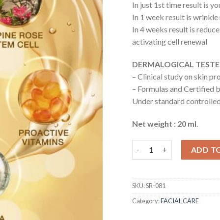
In just 1st time result is 
In 1 week result is wrinkl
In 4 weeks result is reduc
activating cell renewal
DERMALOGICAL TEST
– Clinical study on skin p
– Formulas and Certified b
Under standard controll
Net weight : 20 ml.
Bio Ultimate Lift Serum q
ADD T
SKU:
SR-081
Category:
FACIAL CARE