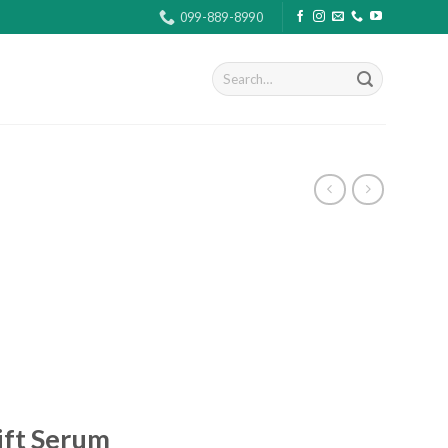
099-889-8990
Search
for:
ift Serum