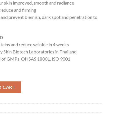
your skin improved, smooth and radiance
e reduce and firming
e and prevent blemish, dark spot and penetration to
ED
roteins and reduce wrinkle in 4 weeks
y Skin Biotech Laboratories in Thailand
ed of GMPs, OHSAS 18001, ISO 9001
uantity
O CART